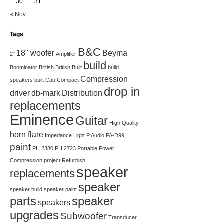
30
31
« Nov
Tags
B&C
18" woofer
Beyma
2"
Amplifier
build
Boominator
British
British Built
build
Compression
speakers
built
Cab
Compact
drop in
driver
db-mark
Distribution
replacements
Eminence
Guitar
High Quality
horn flare
Impedance
Light
P.Audio
PA-D99
paint
PH.2380
PH.2723
Portable
Power
Compression
project
Refurbish
speaker
replacements
speaker
speaker build
speaker paint
parts
speaker
speakers
upgrades
Subwoofer
Transducer