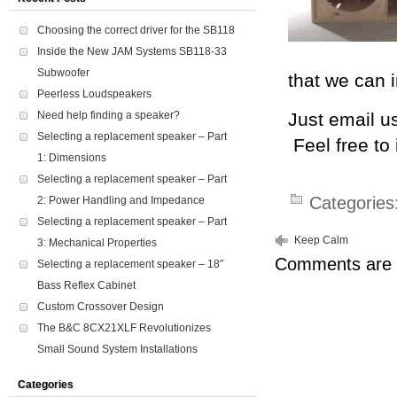
Choosing the correct driver for the SB118
Inside the New JAM Systems SB118-33
Subwoofer
that we can 
Peerless Loudspeakers
Need help finding a speaker?
Just email u
Selecting a replacement speaker – Part
Feel free to
1: Dimensions
Selecting a replacement speaker – Part
Categories
2: Power Handling and Impedance
Selecting a replacement speaker – Part
Keep Calm
3: Mechanical Properties
Comments are 
Selecting a replacement speaker – 18″
Bass Reflex Cabinet
Custom Crossover Design
The B&C 8CX21XLF Revolutionizes
Small Sound System Installations
Categories