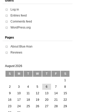
Users
Log in
Entries feed
Comments feed
WordPress.org
Pages
About Blue Aran
Reviews
August 2026
S
M
T
W
T
F
S
1
2
3
4
5
6
7
8
9
10
11
12
13
14
15
16
17
18
19
20
21
22
23
24
25
26
27
28
29