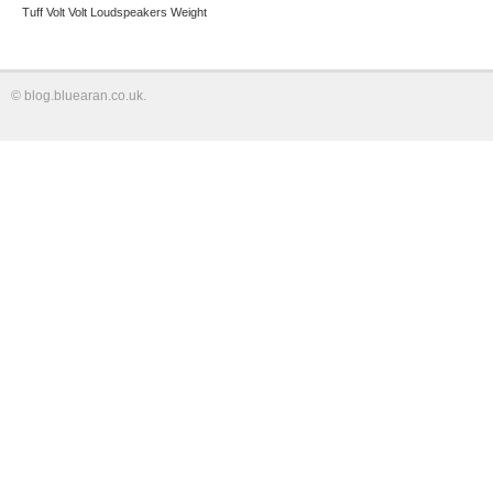
Tuff
Volt
Volt Loudspeakers
Weight
©
blog.bluearan.co.uk
.