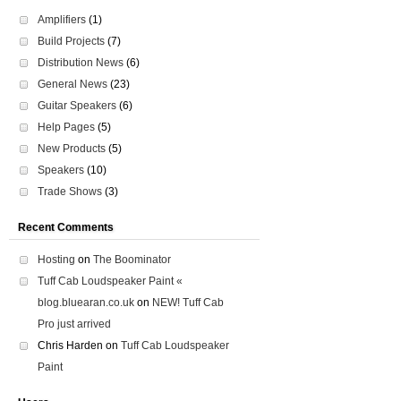
Amplifiers
(1)
Build Projects
(7)
Distribution News
(6)
General News
(23)
Guitar Speakers
(6)
Help Pages
(5)
New Products
(5)
Speakers
(10)
Trade Shows
(3)
Recent Comments
Hosting
on
The Boominator
Tuff Cab Loudspeaker Paint «
blog.bluearan.co.uk
on
NEW! Tuff Cab
Pro just arrived
Chris Harden
on
Tuff Cab Loudspeaker
Paint