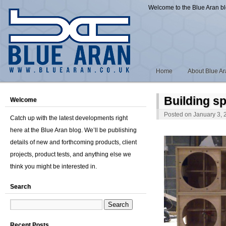
Welcome to the Blue Aran b
Home
About Blue A
Building s
Welcome
Posted on
January 3, 
Catch up with the latest developments right
here at the Blue Aran blog. We’ll be publishing
details of new and forthcoming products, client
projects, product tests, and anything else we
think you might be interested in.
Search
Recent Posts