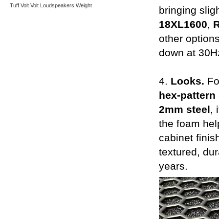
Tuff
Volt
Volt Loudspeakers
Weight
bringing slig
18XL1600
,
other options
down at 30Hz
4.
Looks.
Fo
hex-pattern 
2mm steel
,
the foam help
cabinet finis
textured, du
years.