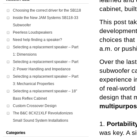
learned and 
cabinet, buil
Choosing the correct driver for the SB118
Inside the New JAM Systems SB118-33
This post ta
Subwoofer
development 
Peerless Loudspeakers
choices that
Need help finding a speaker?
Selecting a replacement speaker – Part
a.m. or pushi
1: Dimensions
Over the las
Selecting a replacement speaker – Part
2: Power Handling and Impedance
subwoofer ca
Selecting a replacement speaker – Part
experience i
3: Mechanical Properties
of real-world
Selecting a replacement speaker – 18″
design that m
Bass Reflex Cabinet
multipurpo
Custom Crossover Design
The B&C 8CX21XLF Revolutionizes
Small Sound System Installations
1.
Portabilit
was key. A s
Categories