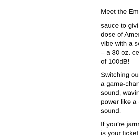
Meet the Emi
sauce to giv
dose of Amer
vibe with a s
– a 30 oz. c
of 100dB!
Switching ou
a game-chang
sound, wavi
power like a
sound.
If you’re ja
is your ticke