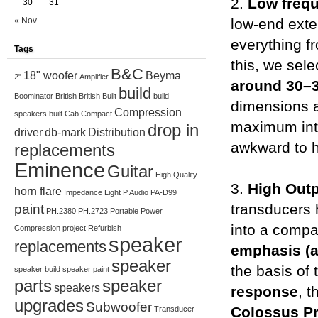
2.
Low freq
30
31
« Nov
low-end exte
everything f
Tags
this, we sel
B&C
18" woofer
Beyma
2"
Amplifier
around 30–
build
Boominator
British
British Built
build
dimensions a
Compression
speakers
built
Cab
Compact
maximum inte
drop in
driver
db-mark
Distribution
awkward to h
replacements
Eminence
Guitar
High Quality
3.
High Out
horn flare
Impedance
Light
P.Audio
PA-D99
transducers
paint
PH.2380
PH.2723
Portable
Power
into a compac
Compression
project
Refurbish
speaker
replacements
emphasis (
speaker
the basis of
speaker build
speaker paint
parts
speaker
speakers
response
, 
upgrades
Subwoofer
Colossus P
Transducer