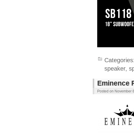
Categories
speaker
,
s
Eminence R
Posted on
November 8