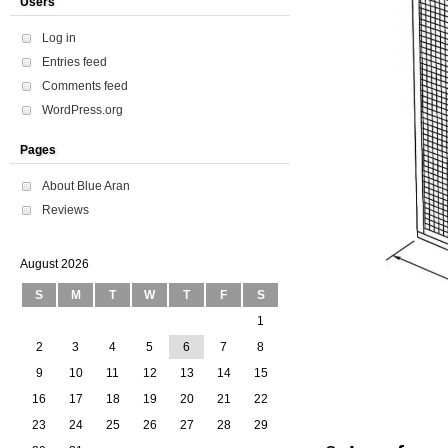
Users
Log in
Entries feed
Comments feed
WordPress.org
Pages
About Blue Aran
Reviews
August 2026
S
M
T
W
T
F
S
1
2
3
4
5
6
7
8
9
10
11
12
13
14
15
16
17
18
19
20
21
22
23
24
25
26
27
28
29