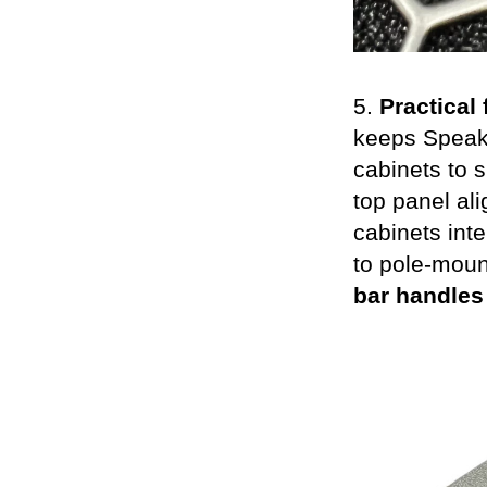
5.
Practical 
keeps SpeakO
cabinets to s
top panel ali
cabinets int
to pole-moun
bar handles