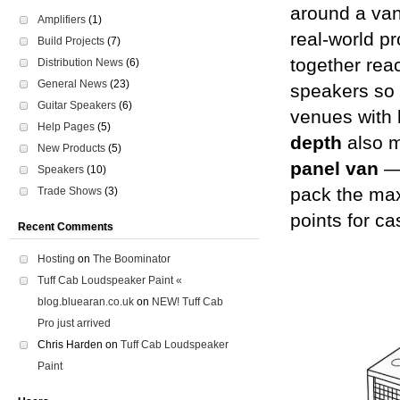
around a van 
Amplifiers
(1)
real-world pr
Build Projects
(7)
together re
Distribution News
(6)
General News
(23)
speakers so t
Guitar Speakers
(6)
venues with 
Help Pages
(5)
depth
also m
New Products
(5)
panel van
— 
Speakers
(10)
pack the max
Trade Shows
(3)
points for ca
Recent Comments
Hosting
on
The Boominator
Tuff Cab Loudspeaker Paint «
blog.bluearan.co.uk
on
NEW! Tuff Cab
Pro just arrived
Chris Harden
on
Tuff Cab Loudspeaker
Paint