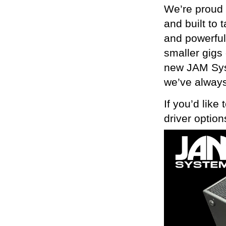
We’re proud 
and built to 
and powerful
smaller gigs 
new JAM Syst
we’ve always
If you’d like
driver optio