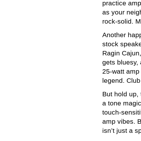
practice amp 
as your neig
rock-solid. 
Another hap
stock speaker
Ragin Cajun,
gets bluesy,
25-watt amp 
legend. Club
But hold up, 
a tone magic
touch-sensit
amp vibes. B
isn’t just a 