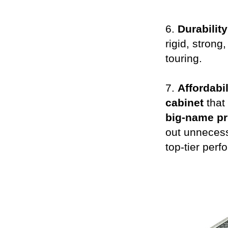
6.
Durability
rigid, strong
touring.
7.
Affordabil
cabinet
that
big-name pr
out unnecess
top-tier perf