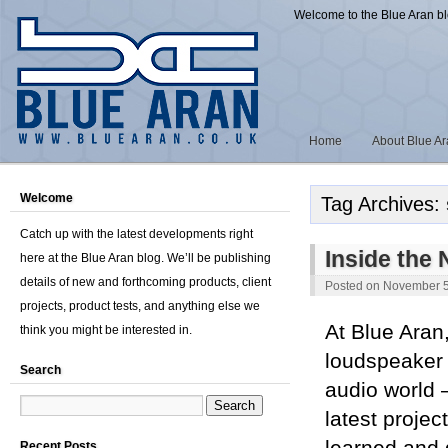
Welcome to the Blue Aran b
Home
About Blue A
Welcome
Tag Archives:
Catch up with the latest developments right
Inside the
here at the Blue Aran blog. We’ll be publishing
details of new and forthcoming products, client
Posted on
November 5
projects, product tests, and anything else we
At Blue Aran
think you might be interested in.
loudspeaker 
Search
audio world —
latest projec
Recent Posts