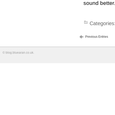
sound better
Categories
Previous Entries
©
blog.bluearan.co.uk
.