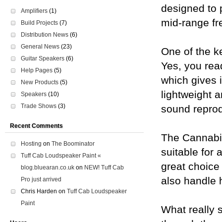
designed to 
Amplifiers
(1)
mid-range fr
Build Projects
(7)
Distribution News
(6)
General News
(23)
One of the k
Guitar Speakers
(6)
Yes, you rea
Help Pages
(5)
which gives 
New Products
(5)
lightweight a
Speakers
(10)
Trade Shows
(3)
sound reprod
Recent Comments
The Cannabis
Hosting
on
The Boominator
suitable for 
Tuff Cab Loudspeaker Paint «
great choice 
blog.bluearan.co.uk
on
NEW! Tuff Cab
also handle 
Pro just arrived
Chris Harden
on
Tuff Cab Loudspeaker
Paint
What really s