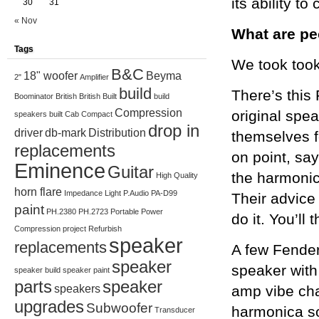
its ability t
30
31
« Nov
What are pe
Tags
We took took
B&C
18" woofer
Beyma
2"
Amplifier
build
There’s this
Boominator
British
British Built
build
Compression
original spe
speakers
built
Cab
Compact
drop in
driver
db-mark
Distribution
themselves f
replacements
on point, sa
Eminence
Guitar
the harmonic
High Quality
horn flare
Impedance
Light
P.Audio
PA-D99
Their advice
paint
PH.2380
PH.2723
Portable
Power
do it. You’ll 
Compression
project
Refurbish
speaker
replacements
A few Fender
speaker
speaker wit
speaker build
speaker paint
parts
speaker
speakers
amp vibe cha
upgrades
Subwoofer
harmonica so
Transducer