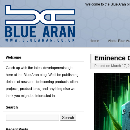
Welcome to the Blue Aran b
Home
About Blue A
Eminence C
Welcome
Posted on
March 17, 
Catch up with the latest developments right
here at the Blue Aran blog. We’ll be publishing
details of new and forthcoming products, client
projects, product tests, and anything else we
think you might be interested in.
Search
Recent Posts