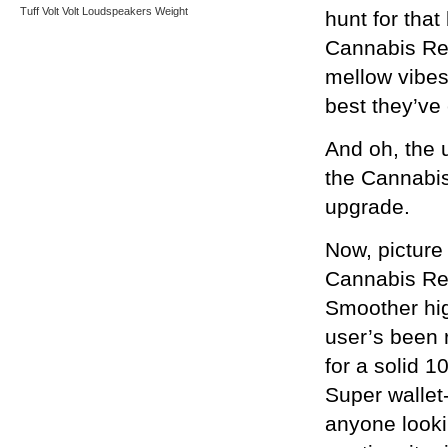
Tuff
Volt
Volt Loudspeakers
Weight
hunt for that
Cannabis Rex
mellow vibes
best they’ve
And oh, the 
the Cannabis
upgrade.
Now, picture
Cannabis Rex
Smoother hig
user’s been 
for a solid 1
Super wallet-
anyone looki