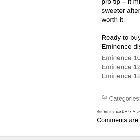
pro tip – it
sweeter after
worth it.
Ready to buy
Eminence dis
Eminence 10
Eminence 12
Eminence 12
Categories
Eminence DV77 Mick
Comments are 