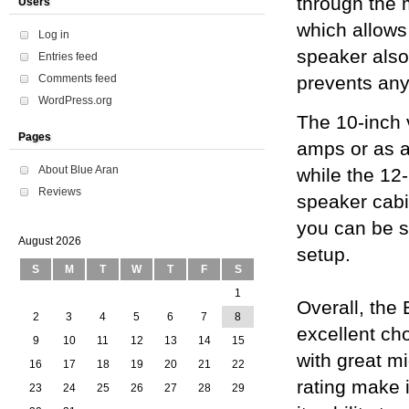
through the 
Users
which allows 
Log in
speaker also
Entries feed
Comments feed
prevents any
WordPress.org
The 10-inch 
Pages
amps or as 
About Blue Aran
while the 12-
Reviews
speaker cabi
you can be su
August 2026
setup.
S
M
T
W
T
F
S
1
Overall, the
2
3
4
5
6
7
8
excellent ch
9
10
11
12
13
14
15
with great m
16
17
18
19
20
21
22
rating make i
23
24
25
26
27
28
29