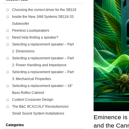
Choosing the correct driver for the SB118
Inside the New JAM Systems SB118-33
Subwoofer
Peerless Loudspeakers
Need help finding a speaker?
Selecting a replacement speaker – Part
1: Dimensions
Selecting a replacement speaker – Part
2: Power Handling and Impedance
Selecting a replacement speaker – Part
3: Mechanical Properties
Selecting a replacement speaker – 18″
Bass Reflex Cabinet
Custom Crossover Design
The B&C 8CX21XLF Revolutionizes
Small Sound System Installations
Eminence is 
and the Cann
Categories