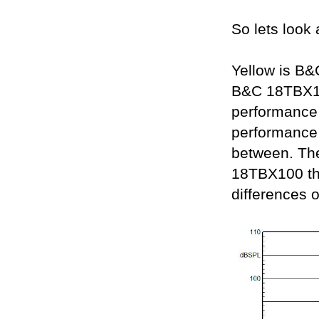
So lets look a
Yellow is B
B&C 18TBX10
performance 
performance
between. The
18TBX100 that
differences 