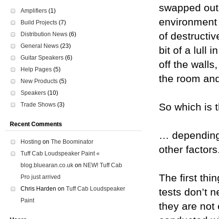
swapped out 
Amplifiers
(1)
environment 
Build Projects
(7)
of destructi
Distribution News
(6)
General News
(23)
bit of a lull
Guitar Speakers
(6)
off the walls
Help Pages
(5)
the room and 
New Products
(5)
Speakers
(10)
Trade Shows
(3)
So which is 
Recent Comments
… depending 
Hosting
on
The Boominator
other factors
Tuff Cab Loudspeaker Paint «
blog.bluearan.co.uk
on
NEW! Tuff Cab
The first thi
Pro just arrived
Chris Harden
on
Tuff Cab Loudspeaker
tests don’t 
Paint
they are not 