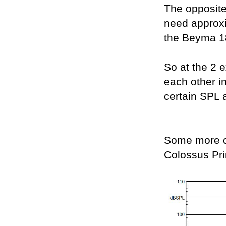
The opposit
need approx
the Beyma 
So at the 2 e
each other i
certain SPL a
Some more c
Colossus Pr