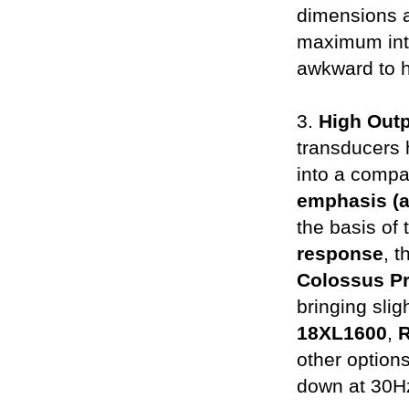
dimensions a
maximum inte
awkward to h
3.
High Out
transducers
into a compac
emphasis (
the basis of
response
, 
Colossus P
bringing slig
18XL1600
,
other options
down at 30Hz