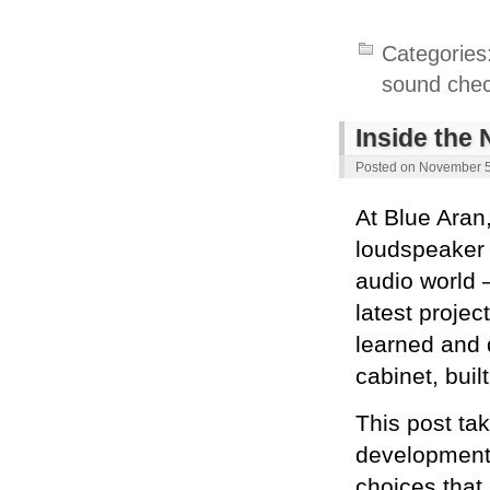
Categories
sound che
Inside the
Posted on
November 5
At Blue Aran
loudspeaker 
audio world —
latest projec
learned and 
cabinet, buil
This post ta
development 
choices that