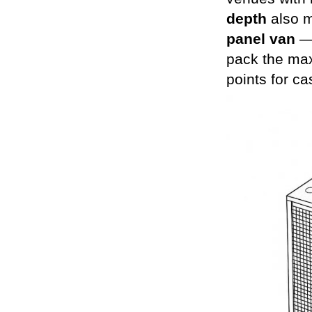
depth
also m
panel van
— 
pack the max
points for ca