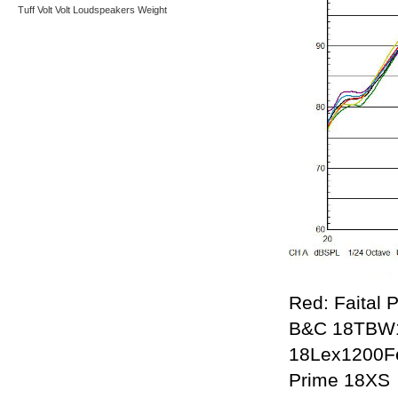
Tuff
Volt
Volt Loudspeakers
Weight
Red: Faital 
B&C 18TBW10
18Lex1200Fe
Prime 18XS