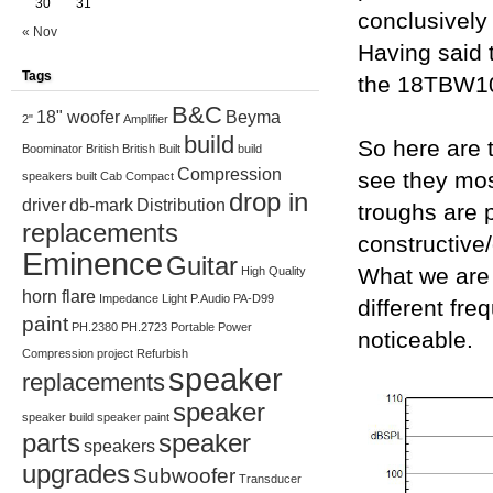
30
31
conclusively
« Nov
Having said 
Tags
the 18TBW1
B&C
18" woofer
Beyma
2"
Amplifier
build
So here are 
Boominator
British
British Built
build
Compression
see they mos
speakers
built
Cab
Compact
drop in
driver
db-mark
Distribution
troughs are 
replacements
constructive
Eminence
Guitar
What we are 
High Quality
horn flare
Impedance
Light
P.Audio
PA-D99
different fre
paint
PH.2380
PH.2723
Portable
Power
noticeable.
Compression
project
Refurbish
speaker
replacements
speaker
speaker build
speaker paint
parts
speaker
speakers
upgrades
Subwoofer
Transducer