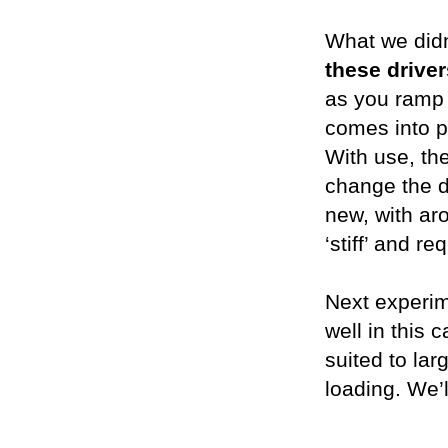
What we didn’
these drive
as you ramp 
comes into p
With use, the
change the d
new, with aro
‘stiff’ and 
Next experim
well in this 
suited to lar
loading. We’l