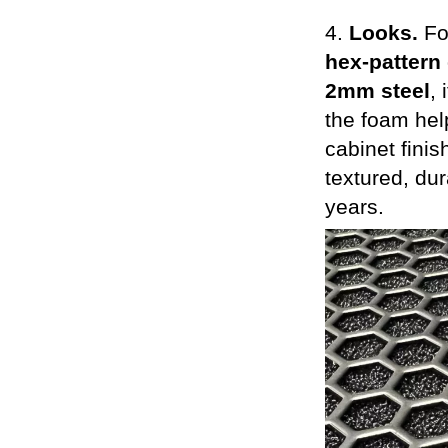
4.
Looks.
Fo
hex-pattern 
2mm steel
,
the foam help
cabinet finis
textured, du
years.