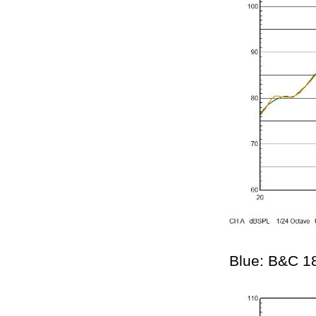
Blue: B&C 1