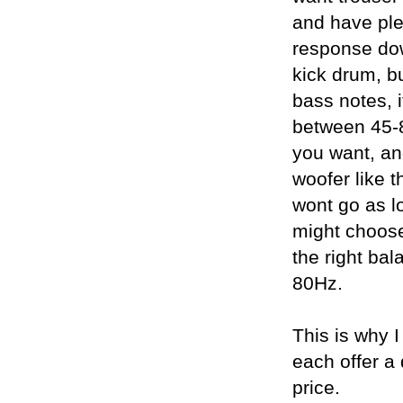
and have ple
response dow
kick drum, b
bass notes, 
between 45-8
you want, an
woofer like t
wont go as lo
might choose
the right ba
80Hz.
This is why I
each offer a 
price.