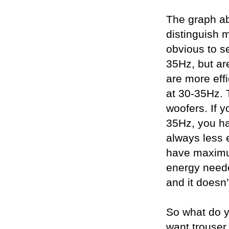
The graph abo
distinguish m
obvious to s
35Hz, but are
are more effi
at 30-35Hz. 
woofers. If y
35Hz, you ha
always less e
have maximum 
energy needed
and it doesn’
So what do y
want trouser