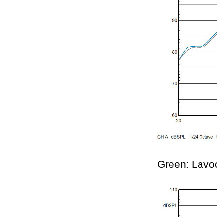
Green: Lavo