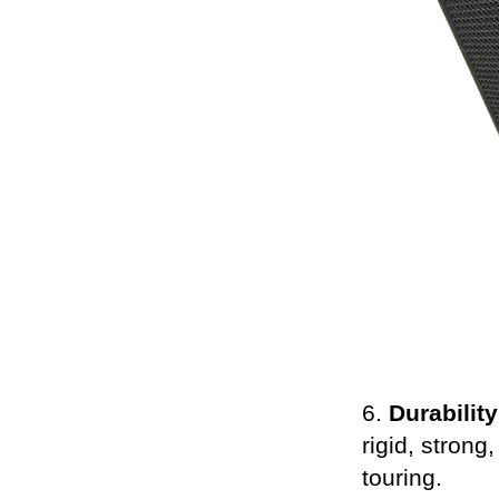
6.
Durability
rigid, strong
touring.