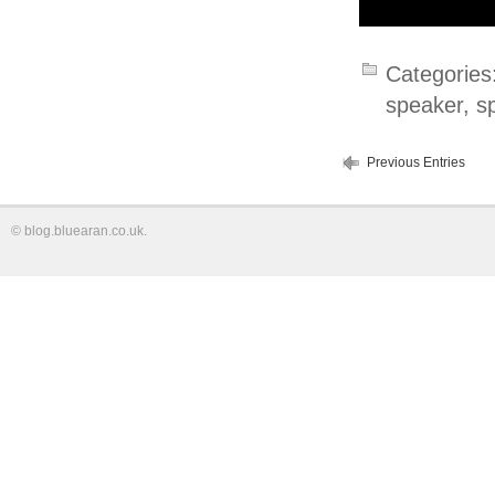
Categories
speaker
,
s
Previous Entries
©
blog.bluearan.co.uk
.