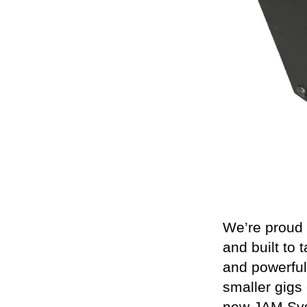
We’re proud 
and built to 
and powerful
smaller gigs 