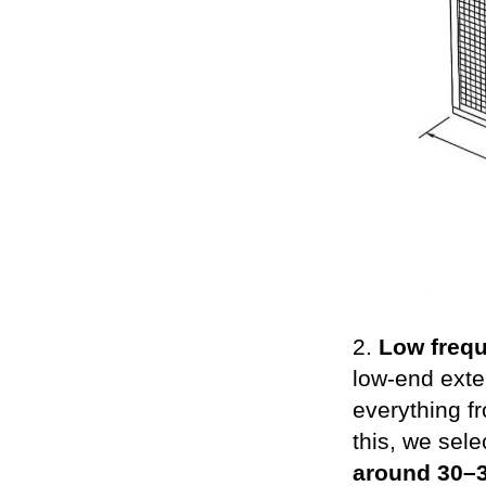
2.
Low freq
low-end exte
everything f
this, we sel
around 30–