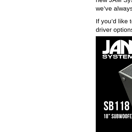
new JAM Syst
we’ve always
If you’d like
driver optio