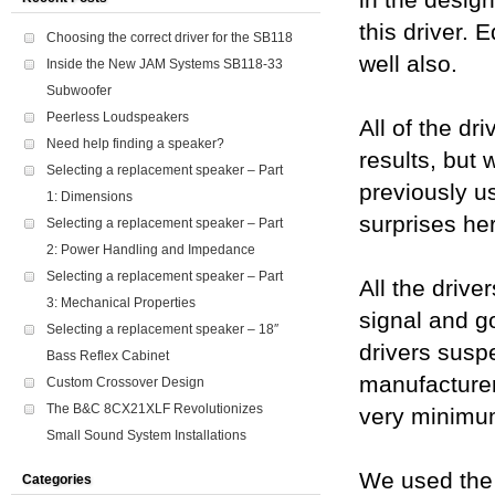
in the desig
this driver. 
Choosing the correct driver for the SB118
well also.
Inside the New JAM Systems SB118-33
Subwoofer
Peerless Loudspeakers
All of the dr
Need help finding a speaker?
results, but 
Selecting a replacement speaker – Part
previously us
1: Dimensions
surprises her
Selecting a replacement speaker – Part
2: Power Handling and Impedance
Selecting a replacement speaker – Part
All the drive
3: Mechanical Properties
signal and g
Selecting a replacement speaker – 18″
drivers suspe
Bass Reflex Cabinet
manufacturer
Custom Crossover Design
The B&C 8CX21XLF Revolutionizes
very minimu
Small Sound System Installations
We used the 
Categories