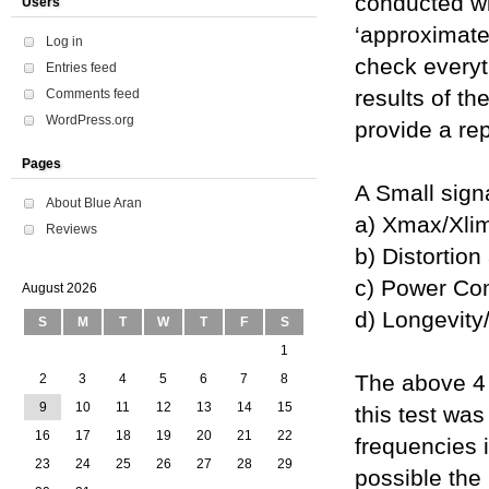
conducted wi
Users
‘approximate
Log in
check everyt
Entries feed
results of th
Comments feed
WordPress.org
provide a rep
Pages
A Small signa
About Blue Aran
a) Xmax/Xlim
Reviews
b) Distortion
c) Power Co
August 2026
d) Longevity/
S
M
T
W
T
F
S
1
The above 4 f
2
3
4
5
6
7
8
9
10
11
12
13
14
15
this test wa
16
17
18
19
20
21
22
frequencies i
23
24
25
26
27
28
29
possible the 