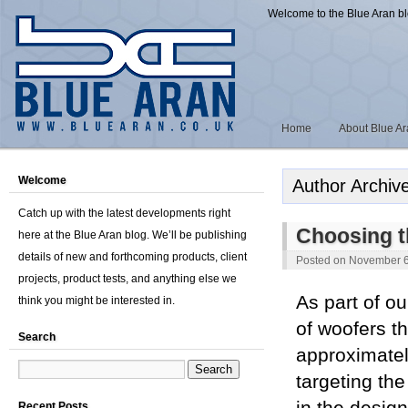
Welcome to the Blue Aran b
Home
About Blue A
Welcome
Author Archiv
Catch up with the latest developments right
Choosing th
here at the Blue Aran blog. We’ll be publishing
details of new and forthcoming products, client
Posted on
November 6
projects, product tests, and anything else we
As part of o
think you might be interested in.
of woofers th
Search
approximatel
targeting t
Recent Posts