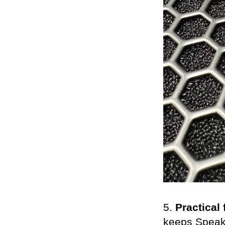
5.
Practical 
keeps SpeakO