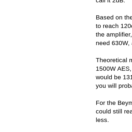
call it 2dB.
Based on th
to reach 12
the amplifie
need 630W, 
Theoretical
1500W AES, 
would be 131
you will prob
For the Bey
could still r
less.