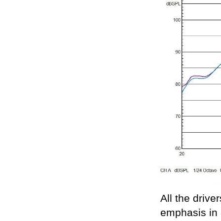
All the driver
emphasis in 