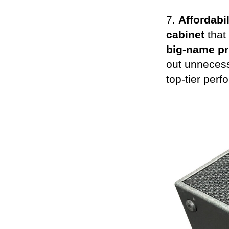
7.
Affordabil
cabinet
that
big-name pr
out unnecess
top-tier perf