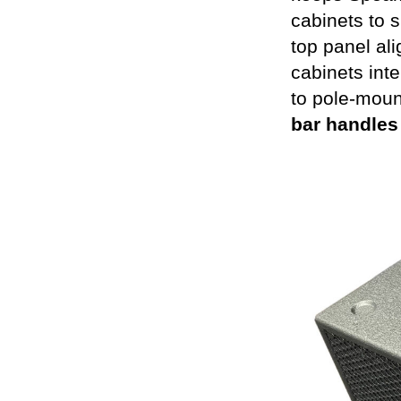
cabinets to s
top panel ali
cabinets int
to pole-moun
bar handles