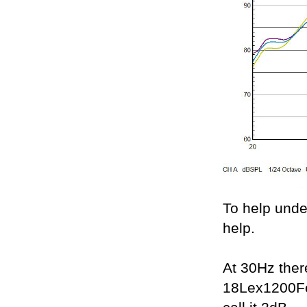
To help unde
help.
At 30Hz ther
18Lex1200Fe 