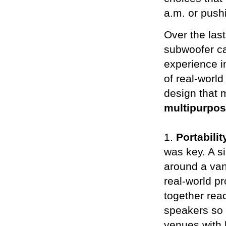
a.m. or pushi
Over the las
subwoofer ca
experience i
of real-world
design that m
multipurpo
1.
Portabilit
was key. A s
around a van 
real-world pr
together re
speakers so t
venues with 