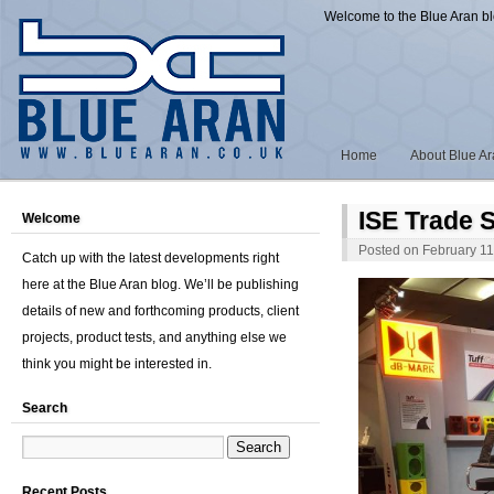
Welcome to the Blue Aran b
Home
About Blue A
ISE Trade 
Welcome
Posted on
February 11
Catch up with the latest developments right
here at the Blue Aran blog. We’ll be publishing
details of new and forthcoming products, client
projects, product tests, and anything else we
think you might be interested in.
Search
Recent Posts