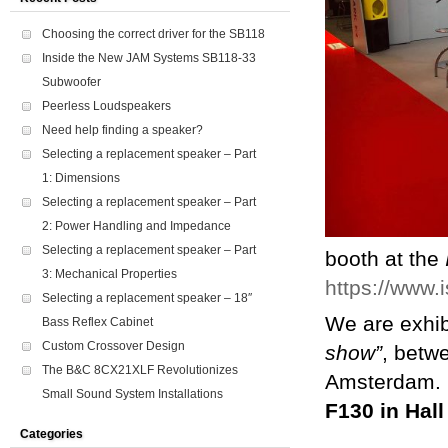
Choosing the correct driver for the SB118
Inside the New JAM Systems SB118-33
Subwoofer
Peerless Loudspeakers
Need help finding a speaker?
Selecting a replacement speaker – Part
1: Dimensions
Selecting a replacement speaker – Part
2: Power Handling and Impedance
Selecting a replacement speaker – Part
booth at the
3: Mechanical Properties
https://www.
Selecting a replacement speaker – 18″
We are exhib
Bass Reflex Cabinet
Custom Crossover Design
show”
, betw
The B&C 8CX21XLF Revolutionizes
Amsterdam. If
Small Sound System Installations
F130 in Hall
Categories