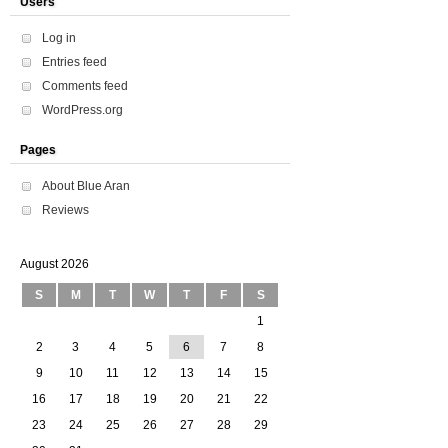
Users
Log in
Entries feed
Comments feed
WordPress.org
Pages
About Blue Aran
Reviews
August 2026
S
M
T
W
T
F
S
1
2
3
4
5
6
7
8
9
10
11
12
13
14
15
16
17
18
19
20
21
22
23
24
25
26
27
28
29