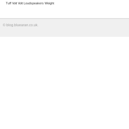
Tuff
Volt
Volt Loudspeakers
Weight
©
blog.bluearan.co.uk
.