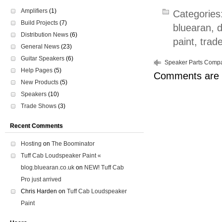
Amplifiers
(1)
Categories
Build Projects
(7)
bluearan
,
Distribution News
(6)
paint
,
trad
General News
(23)
Guitar Speakers
(6)
Speaker Parts Compat
Help Pages
(5)
Comments are 
New Products
(5)
Speakers
(10)
Trade Shows
(3)
Recent Comments
Hosting
on
The Boominator
Tuff Cab Loudspeaker Paint «
blog.bluearan.co.uk
on
NEW! Tuff Cab
Pro just arrived
Chris Harden
on
Tuff Cab Loudspeaker
Paint