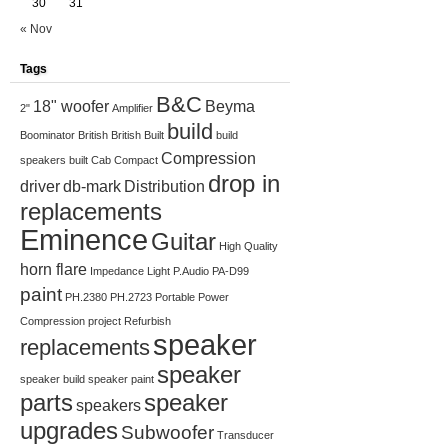
30
31
« Nov
Tags
B&C
18" woofer
Beyma
2"
Amplifier
build
Boominator
British
British Built
build
Compression
speakers
built
Cab
Compact
drop in
driver
db-mark
Distribution
replacements
Eminence
Guitar
High Quality
horn flare
Impedance
Light
P.Audio
PA-D99
paint
PH.2380
PH.2723
Portable
Power
Compression
project
Refurbish
speaker
replacements
speaker
speaker build
speaker paint
parts
speaker
speakers
upgrades
Subwoofer
Transducer