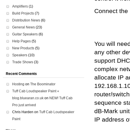
Amplifiers
(1)
Connect the 
Build Projects
(7)
Distribution News
(6)
General News
(23)
Guitar Speakers
(6)
Help Pages
(5)
You will need
New Products
(5)
any other de
Speakers
(10)
support DHCP
Trade Shows
(3)
complex netw
Recent Comments
allocate IP a
Hosting
on
The Boominator
192.168.1.10
Tuff Cab Loudspeaker Paint «
router/switch
blog.bluearan.co.uk
on
NEW! Tuff Cab
sequence sta
Pro just arrived
dB-Mark unit
Chris Harden
on
Tuff Cab Loudspeaker
IP address of
Paint