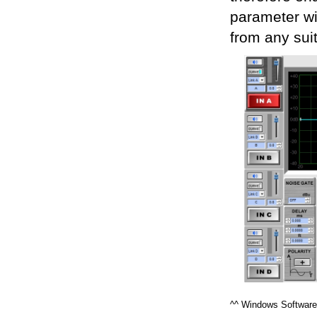
parameter wit
from any sui
^^ Windows Software 