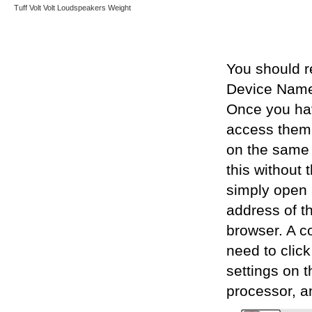
Tuff
Volt
Volt Loudspeakers
Weight
You should r
Device Names
Once you hav
access them 
on the same 
this without 
simply open 
address of t
browser. A c
need to click
settings on t
processor, an