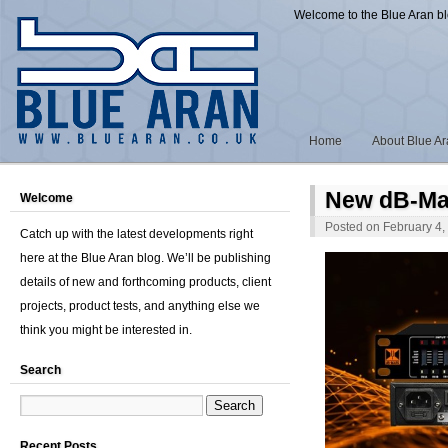
Welcome to the Blue Aran b
Home
About Blue A
New dB-Ma
Welcome
Posted on
February 4,
Catch up with the latest developments right
here at the Blue Aran blog. We’ll be publishing
details of new and forthcoming products, client
projects, product tests, and anything else we
think you might be interested in.
Search
Recent Posts