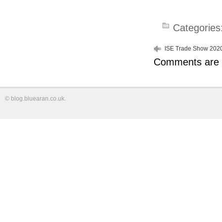
Categories
ISE Trade Show 202
Comments are 
©
blog.bluearan.co.uk
.