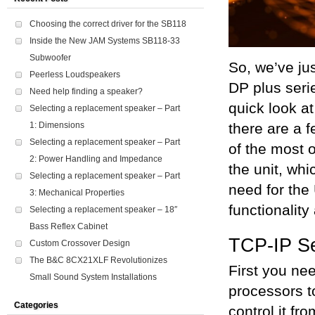
Choosing the correct driver for the SB118
Inside the New JAM Systems SB118-33
Subwoofer
So, we’ve ju
Peerless Loudspeakers
DP plus seri
Need help finding a speaker?
quick look a
Selecting a replacement speaker – Part
1: Dimensions
there are a 
Selecting a replacement speaker – Part
of the most o
2: Power Handling and Impedance
the unit, whi
Selecting a replacement speaker – Part
need for the
3: Mechanical Properties
functionality
Selecting a replacement speaker – 18″
Bass Reflex Cabinet
TCP-IP S
Custom Crossover Design
The B&C 8CX21XLF Revolutionizes
First you ne
Small Sound System Installations
processors t
Categories
control it fr