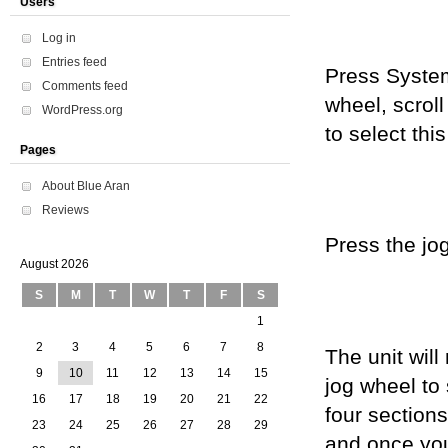
Users
Log in
Entries feed
Press System
Comments feed
wheel, scroll
WordPress.org
to select this
Pages
About Blue Aran
Reviews
Press the jog
August 2026
S
M
T
W
T
F
S
1
2
3
4
5
6
7
8
The unit wil
9
10
11
12
13
14
15
jog wheel to
16
17
18
19
20
21
22
four section
23
24
25
26
27
28
29
and once you 