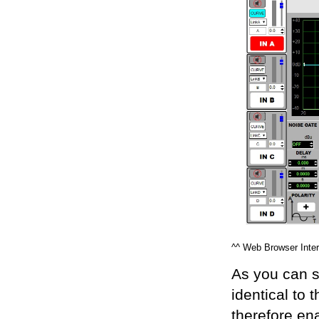
^^ Web Browser Inter
As you can s
identical to 
therefore en