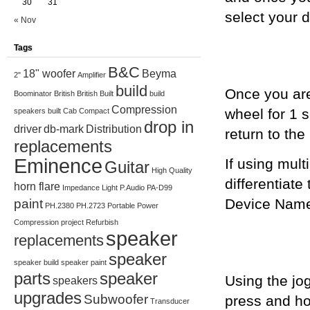
30
31
select your 
« Nov
Tags
B&C
18" woofer
Beyma
2"
Amplifier
build
Once you are
Boominator
British
British Built
build
Compression
wheel for 1 
speakers
built
Cab
Compact
drop in
driver
db-mark
Distribution
return to th
replacements
Eminence
If using mult
Guitar
High Quality
differentiate
horn flare
Impedance
Light
P.Audio
PA-D99
Device Name’
paint
PH.2380
PH.2723
Portable
Power
Compression
project
Refurbish
speaker
replacements
speaker
speaker build
speaker paint
parts
speaker
Using the jo
speakers
upgrades
Subwoofer
press and ho
Transducer