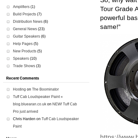
So, why wait
Amplifiers
(1)
Tour Grade 
Build Projects
(7)
powerful bas
Distribution News
(6)
same!”
General News
(23)
Guitar Speakers
(6)
Help Pages
(5)
New Products
(5)
Speakers
(10)
Trade Shows
(3)
Recent Comments
Hosting
on
The Boominator
Tuff Cab Loudspeaker Paint «
blog.bluearan.co.uk
on
NEW! Tuff Cab
Pro just arrived
Chris Harden
on
Tuff Cab Loudspeaker
Paint
https://www.