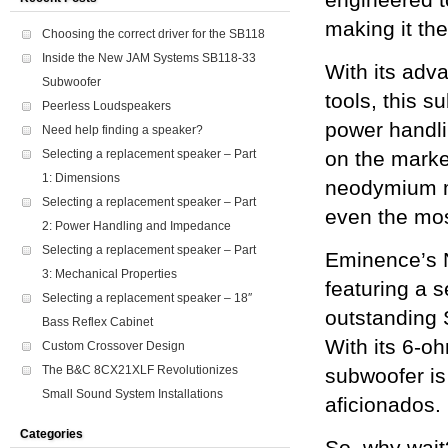
engineered t
making it the
Choosing the correct driver for the SB118
Inside the New JAM Systems SB118-33
With its ad
Subwoofer
tools, this 
Peerless Loudspeakers
power handli
Need help finding a speaker?
Selecting a replacement speaker – Part
on the marke
1: Dimensions
neodymium ma
Selecting a replacement speaker – Part
even the mos
2: Power Handling and Impedance
Selecting a replacement speaker – Part
Eminence’s 
3: Mechanical Properties
featuring a s
Selecting a replacement speaker – 18″
outstanding 
Bass Reflex Cabinet
With its 6-o
Custom Crossover Design
The B&C 8CX21XLF Revolutionizes
subwoofer is 
Small Sound System Installations
aficionados.
Categories