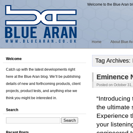
Welcome to the Blue Aran b
Home
About Blue A
Welcome
Tag Archives:
Catch up with the latest developments right
Eminence 
here at the Blue Aran blog. We’ll be publishing
details of new and forthcoming products, client
Posted on
October 31,
projects, product tests, and anything else we
“Introducing
think you might be interested in.
the ultimate 
Search
Experience t
your listenin
Recent Posts