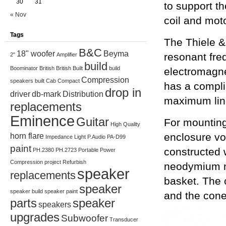
30
31
to support t
« Nov
coil and moto
Tags
The Thiele &
B&C
18" woofer
Beyma
resonant fre
2"
Amplifier
build
Boominator
British
British Built
build
electromagne
Compression
speakers
built
Cab
Compact
has a compli
drop in
driver
db-mark
Distribution
maximum lin
replacements
Eminence
Guitar
For mountin
High Quality
enclosure vol
horn flare
Impedance
Light
P.Audio
PA-D99
paint
constructed w
PH.2380
PH.2723
Portable
Power
Compression
project
Refurbish
neodymium m
speaker
replacements
basket. The 
speaker
speaker build
speaker paint
and the cone
parts
speaker
speakers
upgrades
Subwoofer
Transducer