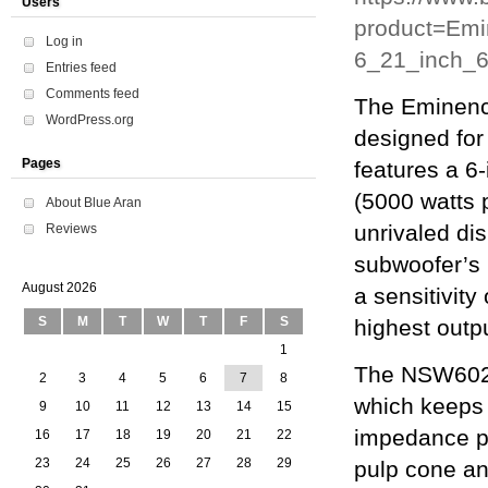
Users
product=Em
Log in
6_21_inch
Entries feed
Comments feed
The Eminenc
WordPress.org
designed for 
Pages
features a 6
(5000 watts 
About Blue Aran
unrivaled di
Reviews
subwoofer’s
August 2026
a sensitivit
S
M
T
W
T
F
S
highest outp
1
The NSW6021
2
3
4
5
6
7
8
which keeps 
9
10
11
12
13
14
15
impedance pr
16
17
18
19
20
21
22
23
24
25
26
27
28
29
pulp cone an