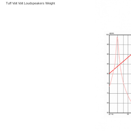
Tuff
Volt
Volt Loudspeakers
Weight