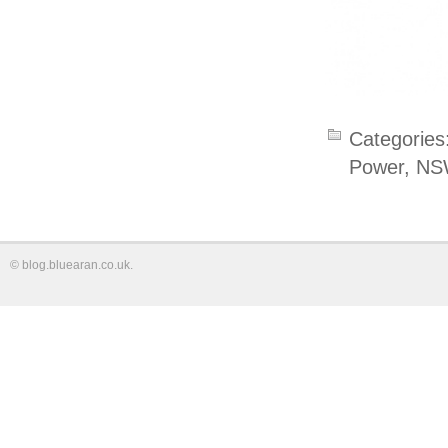
Categories
Power
,
NS
©
blog.bluearan.co.uk
.