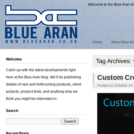
Welcome to the Blue Aran b
Home
About Blue A
Welcome
Tag Archives:
Catch up with the latest developments right
Custom Cr
here at the Blue Aran blog. We’ll be publishing
details of new and forthcoming products, client
Posted on
October 14,
projects, product tests, and anything else we
think you might be interested in.
Search
Recent Posts