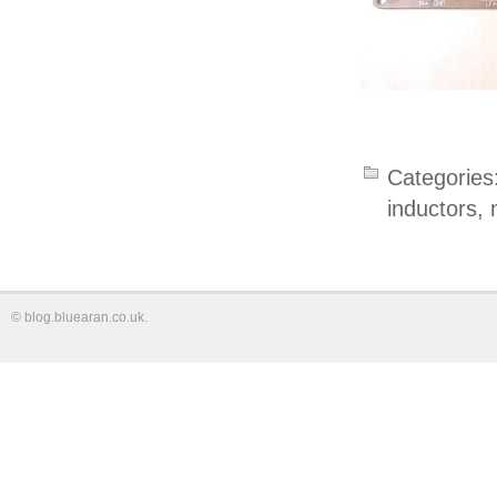
Categories
inductors
,
©
blog.bluearan.co.uk
.