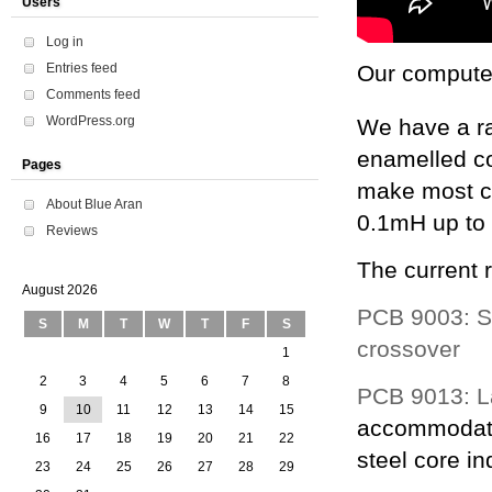
Users
Log in
Entries feed
Our computer
Comments feed
WordPress.org
We have a r
enamelled co
Pages
make most co
About Blue Aran
0.1mH up t
Reviews
The current 
August 2026
PCB 9003: St
S
M
T
W
T
F
S
crossover
1
2
3
4
5
6
7
8
PCB 9013: La
9
10
11
12
13
14
15
accommodate
16
17
18
19
20
21
22
steel core in
23
24
25
26
27
28
29