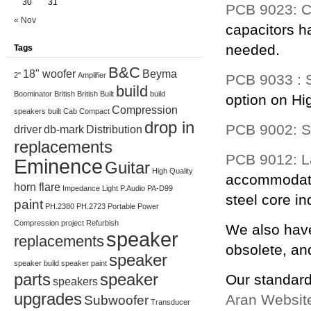
30
31
PCB 9023: C
« Nov
capacitors ha
needed.
Tags
B&C
18" woofer
Beyma
2"
Amplifier
PCB 9033 : 
build
Boominator
British
British Built
build
option on Hi
Compression
speakers
built
Cab
Compact
drop in
PCB 9002: St
driver
db-mark
Distribution
replacements
PCB 9012: La
Eminence
Guitar
High Quality
accommodate
horn flare
Impedance
Light
P.Audio
PA-D99
steel core in
paint
PH.2380
PH.2723
Portable
Power
Compression
project
Refurbish
We also have
speaker
replacements
obsolete, an
speaker
speaker build
speaker paint
parts
speaker
Our standard
speakers
upgrades
Aran Websit
Subwoofer
Transducer