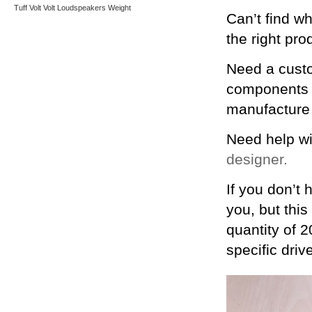
Tuff
Volt
Volt Loudspeakers
Weight
Can’t find w
the right pro
Need a custo
components y
manufacture 
Need help wi
designer.
If you don’t 
you, but this
quantity of 2
specific driv