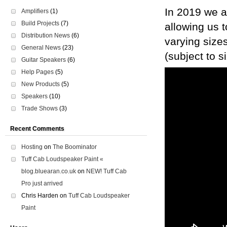
In 2019 we a
Amplifiers
(1)
Build Projects
(7)
allowing us t
Distribution News
(6)
varying size
General News
(23)
(subject to s
Guitar Speakers
(6)
Help Pages
(5)
New Products
(5)
Speakers
(10)
Trade Shows
(3)
Recent Comments
Hosting
on
The Boominator
Tuff Cab Loudspeaker Paint «
blog.bluearan.co.uk
on
NEW! Tuff Cab
Pro just arrived
Chris Harden
on
Tuff Cab Loudspeaker
Paint