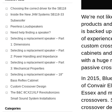
Choosing the correct driver for the SB118
Inside the New JAM Systems SB118-33
We’re not lik
Subwoofer
products and
Peerless Loudspeakers
is backed up
Need help finding a speaker?
of experience
Selecting a replacement speaker – Part
custom crosso
1: Dimensions
Selecting a replacement speaker – Part
cabinets and
2: Power Handling and Impedance
with a huge 
Selecting a replacement speaker – Part
passive cros
3: Mechanical Properties
Selecting a replacement speaker – 18″
In 2015, Blu
Bass Reflex Cabinet
of Convair E
Custom Crossover Design
Essex and m
The B&C 8CX21XLF Revolutionizes
Small Sound System Installations
crossovers. 
crossover de
Categories